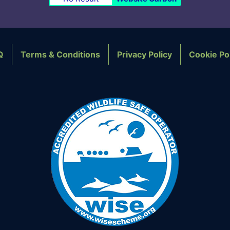
Q
Terms & Conditions
Privacy Policy
Cookie Po
OTER NAVIGATION