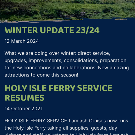
WINTER UPDATE 23/24
12 March 2024
What we are doing over winter: direct service,
upgrades, improvements, consolidations, preparation
for new connections and collaborations. New amazing
attractions to come this season!
HOLY ISLE FERRY SERVICE
RESUMES
14 October 2021
HOLY ISLE FERRY SERVICE Lamlash Cruises now runs
the Holy Isle Ferry taking all supplies, guests, day
visitors and staff volunteers to Holy Isle from Lamlash.