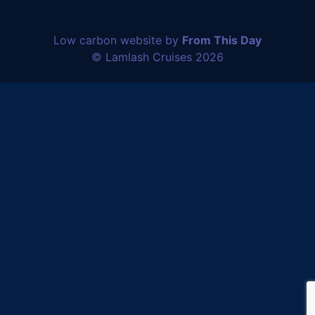
Low carbon website by
From This Day
© Lamlash Cruises 2026