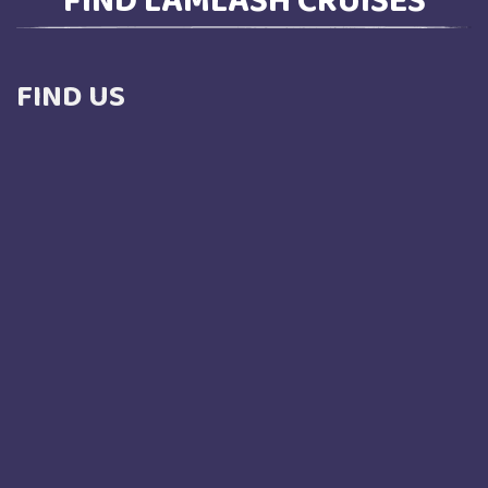
FIND US