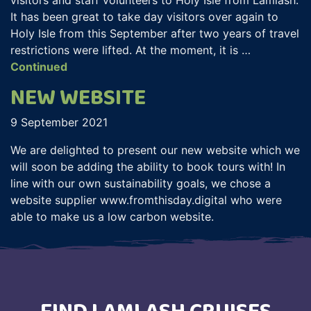
It has been great to take day visitors over again to
Holy Isle from this September after two years of travel
restrictions were lifted. At the moment, it is …
Continued
NEW WEBSITE
9 September 2021
We are delighted to present our new website which we
will soon be adding the ability to book tours with! In
line with our own sustainability goals, we chose a
website supplier www.fromthisday.digital who were
able to make us a low carbon website.
FIND LAMLASH CRUISES