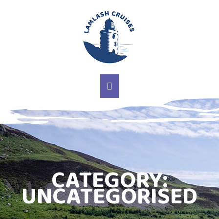
MAIN NAVIGATION
CATEGORY:
UNCATEGORISED