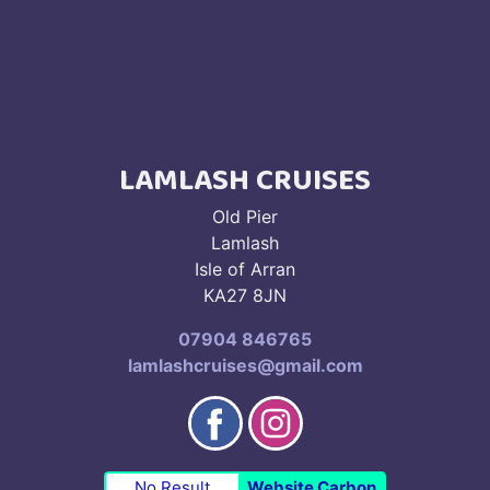
LAMLASH CRUISES
Old Pier
Lamlash
Isle of Arran
KA27 8JN
07904 846765
lamlashcruises@gmail.com
No Result
Website Carbon