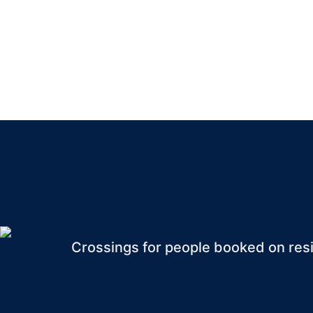
RESIDEN
Crossings for people booked on resi