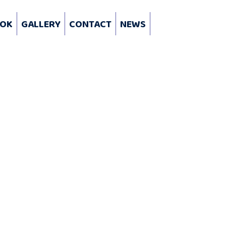
OK
GALLERY
CONTACT
NEWS