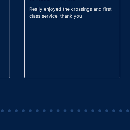
t
Rated
5
out
Really enjoyed the crossings and first
of 5
class service, thank you