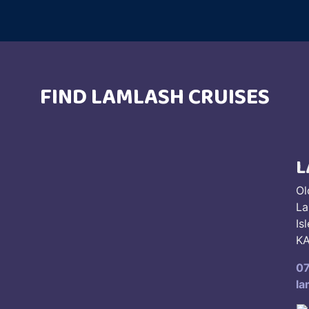
FIND LAMLASH CRUISES
L
Ol
La
Is
KA
0
la