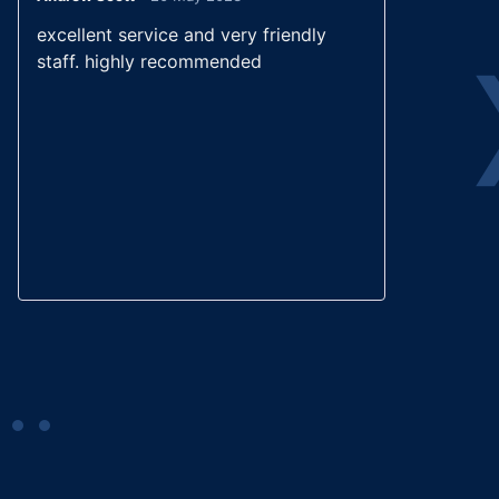
Rated
5
out
excellent service and very friendly
Wond
of 5
staff. highly recommended
good
calm