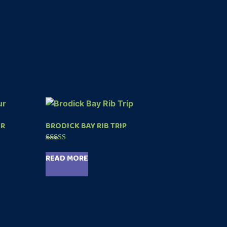
UR
BRODICK BAY RIB TRIP
Rated
5.00
READ MORE
out of 5