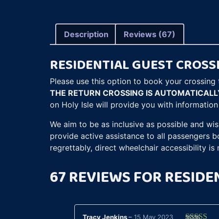
Description
Reviews (67)
RESIDENTIAL GUEST CROSS
Please use this option to book your crossing t
THE RETURN CROSSING IS AUTOMATICAL
on Holy Isle will provide you with informatio
We aim to be as inclusive as possible and wis
provide active assistance to all passengers 
regrettably, direct wheelchair accessibility is 
67 REVIEWS FOR
RESIDE
Tracy Jenkins
–
15 May 2023