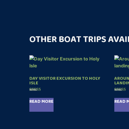
OTHER BOAT TRIPS AVAI
DAY VISITOR EXCURSION TO HOLY
AROUND
ISLE
LANDI
Rated
Rated
4.99
5.00
READ MORE
READ 
out of 5
out of 5