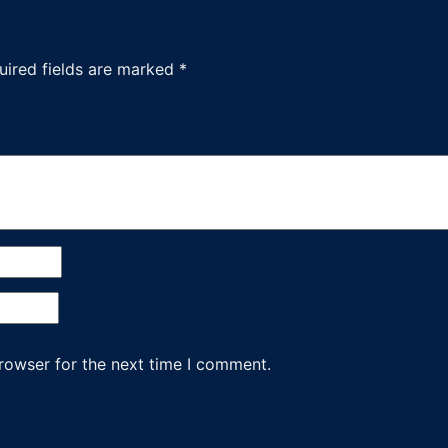
uired fields are marked
*
rowser for the next time I comment.