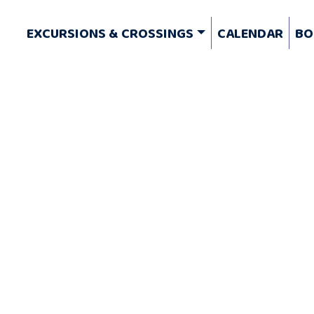
EXCURSIONS & CROSSINGS
CALENDAR
BO
MAIN NAVIGATION