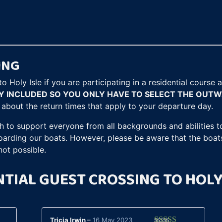
customer
ratings
ING
o Holy Isle if you are participating in a residential course
LY INCLUDED SO YOU ONLY HAVE TO SELECT THE OUT
n about the return times that apply to your departure day.
h to support everyone from all backgrounds and abilities to
boarding our boats. However, please be aware that the boat
not possible.
NTIAL GUEST CROSSING TO HOLY
Tricia Irwin
–
16 May 2023