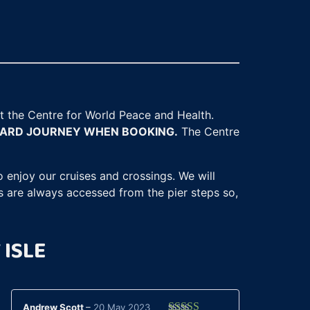
 at the Centre for World Peace and Health.
WARD JOURNEY WHEN BOOKING.
The Centre
 enjoy our cruises and crossings. We will
s are always accessed from the pier steps so,
 ISLE
Andrew Scott
–
20 May 2023
Cara