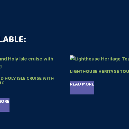
LABLE:
LIGHTHOUSE HERITAGE TO
 HOLY ISLE CRUISE WITH
NG
READ MORE
MORE