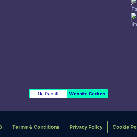
No Result
Website Carbon
Q
Terms & Conditions
Privacy Policy
Cookie Po
OTER NAVIGATION