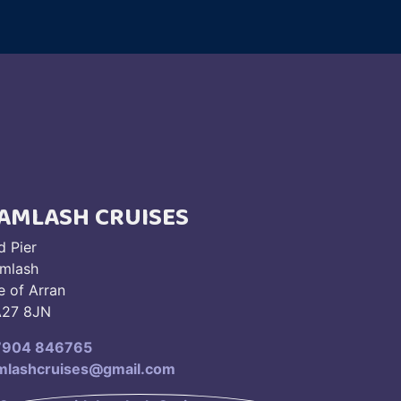
AMLASH CRUISES
d Pier
mlash
le of Arran
27 8JN
7904 846765
mlashcruises@gmail.com