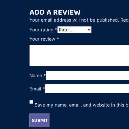
ADD A REVIEW
Your email address will not be published.
Req
Your rating
*
Your review
*
Name
*
Email
*
Save my name, email, and website in this b