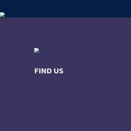
FIND US