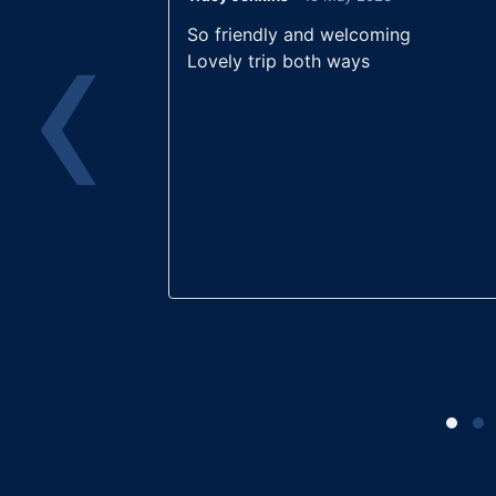
‹
Rated
5
out
Rated
5
ou
joy and
So friendly and welcoming
of 5
of 5
h friendship
Lovely trip both ways
on and off