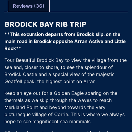
Reviews (36)
BRODICK BAY RIB TRIP
**This excursion departs from Brodick slip, on the
main road in Brodick opposite Arran Active and Little
Rock**
Tour Beautiful Brodick Bay to view the village from the
sea and, closer to shore, to see the splendour of
Brodick Castle and a special view of the majestic
Goatfell peak, the highest point on Arran.
Keep an eye out for a Golden Eagle soaring on the
thermals as we skip through the waves to reach
Merkland Point and beyond towards the very
picturesque village of Corrie. This is where we always
hope to see magnificent sea mammals.