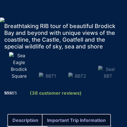
Breathtaking RIB tour of beautiful Brodick
Bay and beyond with unique views of the
coastline, the Castle, Goatfell and the
special wildlife of sky, sea and shore
(
36
customer reviews)
Rated
36
5.00
out of 5
based on
customer
ratings
Description
Important Trip Information