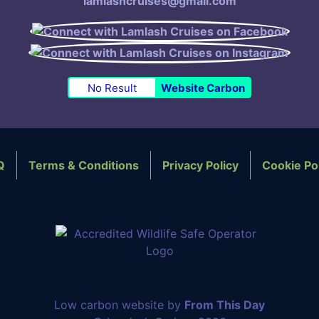
lamlashcruises@gmail.com
No Result
Website Carbon
Q
Terms & Conditions
Privacy Policy
Cookie Po
OTER NAVIGATION
Low carbon website by
From This Day