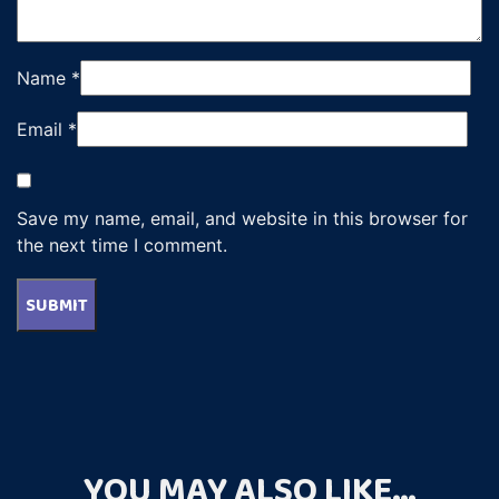
Name
*
Email
*
Save my name, email, and website in this browser for
the next time I comment.
YOU MAY ALSO LIKE…