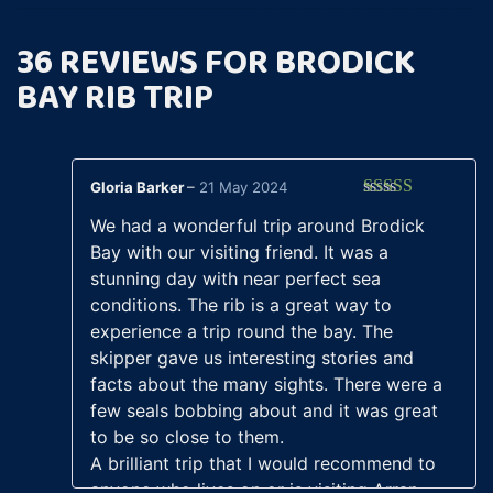
36 REVIEWS FOR
BRODICK
BAY RIB TRIP
Gloria Barker
–
21 May 2024
Rated
5
out
We had a wonderful trip around Brodick
of 5
Bay with our visiting friend. It was a
stunning day with near perfect sea
conditions. The rib is a great way to
experience a trip round the bay. The
skipper gave us interesting stories and
facts about the many sights. There were a
few seals bobbing about and it was great
to be so close to them.
A brilliant trip that I would recommend to
anyone who lives on or is visiting Arran