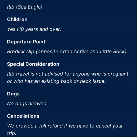
Rib (Sea Eagle)
Children
Yes (10 years and over)
Departure Point
Brodick slip (opposite Arran Active and Little Rock)
Special Consideration
Rib travel is not advised for anyone who is pregnant
or who has an existing back or neck issue.
Dogs
No dogs allowed
Cancellations
We provide a full refund if we have to cancel your
trip.