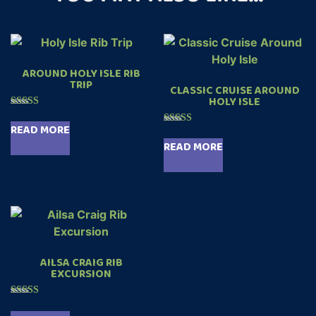
AROUND HOLY ISLE RIB
TRIP
CLASSIC CRUISE AROUND
HOLY ISLE
Rated
4.89
READ MORE
Rated
out of 5
5.00
READ MORE
out of 5
AILSA CRAIG RIB
EXCURSION
Rated
5.00