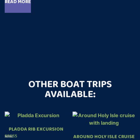
READ MORE
out of 5
OTHER BOAT TRIPS
AVAILABLE:
PLADDA RIB EXCURSION
AROUND HOLY ISLE CRUISE