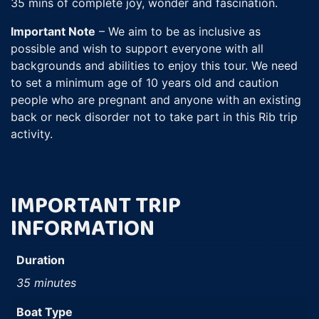
35 mins of complete joy, wonder and fascination.
Important Note
– We aim to be as inclusive as
possible and wish to support everyone with all
backgrounds and abilities to enjoy this tour. We need
to set a minimum age of 10 years old and caution
people who are pregnant and anyone with an existing
back or neck disorder not to take part in this Rib trip
activity.
IMPORTANT TRIP
INFORMATION
Duration
35 minutes
Boat Type