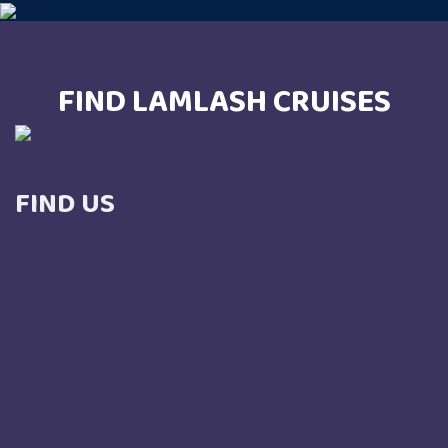
FIND LAMLASH CRUISES
FIND US