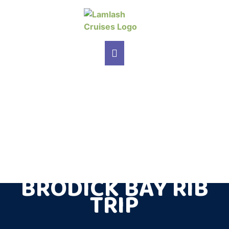
MAIN NAVIGATION
BRODICK BAY RIB
TRIP