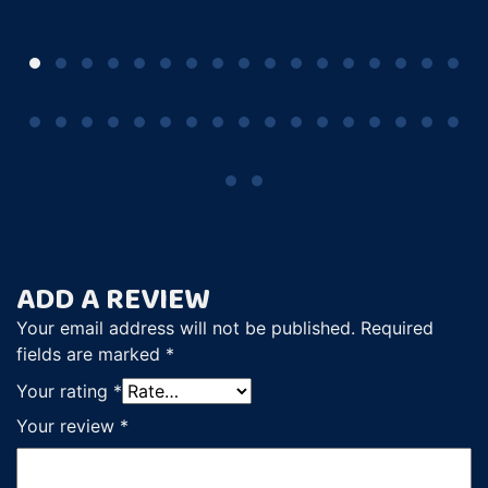
ADD A REVIEW
Your email address will not be published.
Required
fields are marked
*
Your rating
*
Your review
*