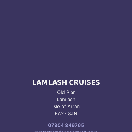
LAMLASH CRUISES
Old Pier
Lamlash
Isle of Arran
KA27 8JN
07904 846765