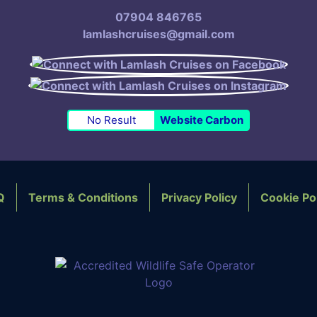
07904 846765
lamlashcruises@gmail.com
No Result
Website Carbon
Q
Terms & Conditions
Privacy Policy
Cookie Po
OTER NAVIGATION