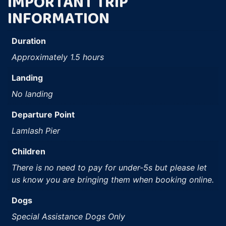
IMPORTANT TRIP
INFORMATION
Duration
Approximately 1.5 hours
Landing
No landing
Departure Point
Lamlash Pier
Children
There is no need to pay for under-5s but please let
us know you are bringing them when booking online.
Dogs
Special Assistance Dogs Only