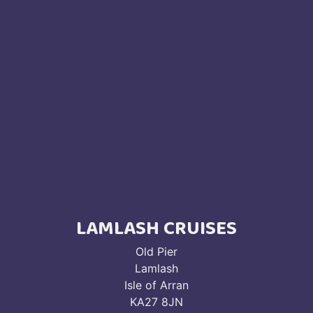
LAMLASH CRUISES
Old Pier
Lamlash
Isle of Arran
KA27 8JN