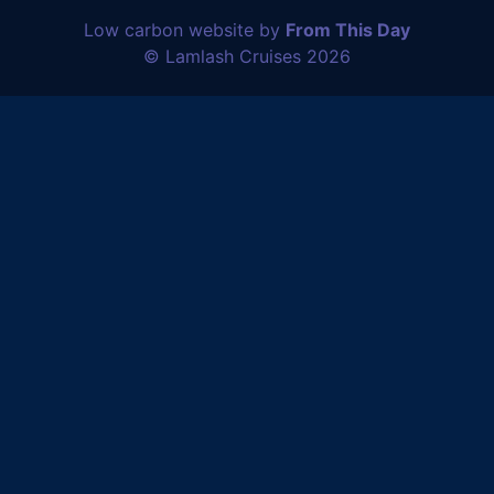
Low carbon website by
From This Day
© Lamlash Cruises 2026