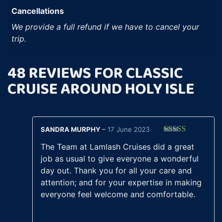
Cancellations
We provide a full refund if we have to cancel your
trip.
48 REVIEWS FOR
CLASSIC
CRUISE AROUND HOLY ISLE
SANDRA MURPHY
–
17 June 2023
Rated
5
out
The Team at Lamlash Cruises did a great
of 5
job as usual to give everyone a wonderful
day out. Thank you for all your care and
attention; and for your expertise in making
everyone feel welcome and comfortable.