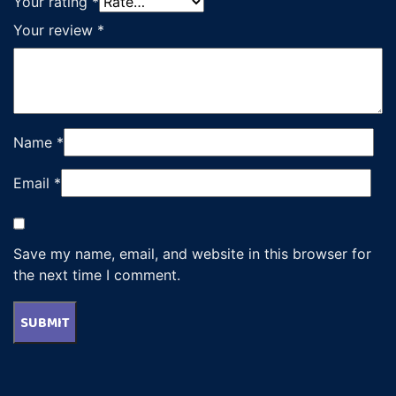
Your rating
*
Your review
*
Name
*
Email
*
Save my name, email, and website in this browser for
the next time I comment.