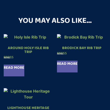
YOU MAY ALSO LIKE…
AROUND HOLY ISLE RIB
BRODICK BAY RIB TRIP
TRIP
Rated
5.00
Rated
READ MORE
out of 5
4.89
READ MORE
out of 5
LIGHTHOUSE HERITAGE