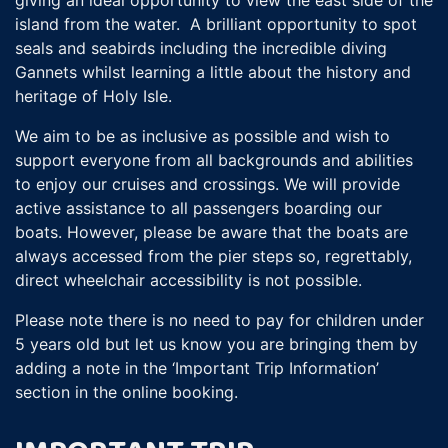
island from the water. A brilliant opportunity to spot
seals and seabirds including the incredible diving
Gannets whilst learning a little about the history and
heritage of Holy Isle.
We aim to be as inclusive as possible and wish to
support everyone from all backgrounds and abilities
to enjoy our cruises and crossings. We will provide
active assistance to all passengers boarding our
boats. However, please be aware that the boats are
always accessed from the pier steps so, regrettably,
direct wheelchair accessibility is not possible.
Please note there is no need to pay for children under
5 years old but let us know you are bringing them by
adding a note in the ‘Important Trip Information’
section in the online booking.