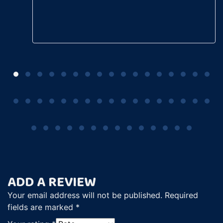
ADD A REVIEW
Your email address will not be published.
Required
fields are marked
*