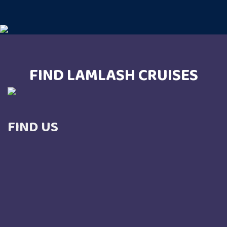
FIND LAMLASH CRUISES
FIND US