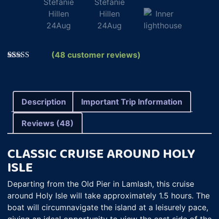
(
48
customer reviews)
Rated
48
5.00
out of 5
based on
customer
ratings
Description
Important Trip Information
Reviews (48)
CLASSIC CRUISE AROUND HOLY
ISLE
Departing from the Old Pier in Lamlash, this cruise
around Holy Isle will take approximately 1.5 hours. The
boat will circumnavigate the island at a leisurely pace,
giving an ideal opportunity to view the east side of the