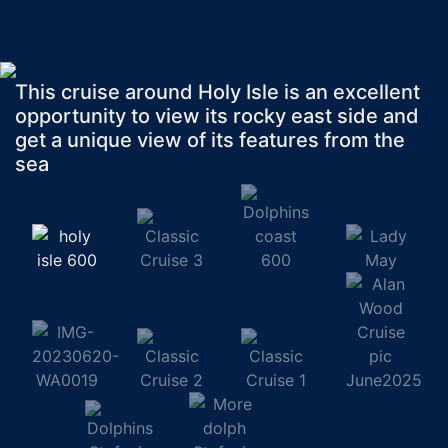
This cruise around Holy Isle is an excellent
opportunity to view its rocky east side and
get a unique view of its features from the
sea