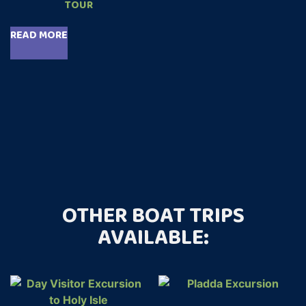
TOUR
READ MORE
OTHER BOAT TRIPS
AVAILABLE: