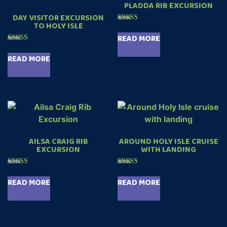
PLADDA RIB EXCURSION
DAY VISITOR EXCURSION
TO HOLY ISLE
Rated
5.00
READ MORE
out of 5
Rated
4.99
READ MORE
out of 5
AILSA CRAIG RIB
AROUND HOLY ISLE CRUISE
EXCURSION
WITH LANDING
Rated
Rated
5.00
5.00
READ MORE
READ MORE
out of 5
out of 5