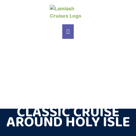
MAIN NAVIGATION
CLASSIC CRUISE
AROUND HOLY ISLE